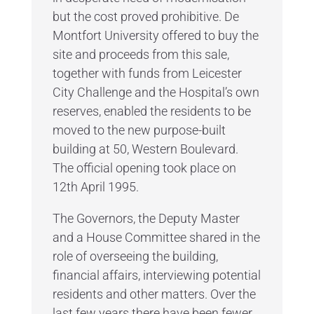
but the cost proved prohibitive. De
Montfort University offered to buy the
site and proceeds from this sale,
together with funds from Leicester
City Challenge and the Hospital’s own
reserves, enabled the residents to be
moved to the new purpose-built
building at 50, Western Boulevard.
The official opening took place on
12th April 1995.
The Governors, the Deputy Master
and a House Committee shared in the
role of overseeing the building,
financial affairs, interviewing potential
residents and other matters. Over the
last few years there have been fewer