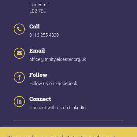
Leicester
LE2 7BU
Call

0116 255 4829
Email

office@trinityleicester.org.uk
Follow

Follow us on Facbebook
Connect

Connect with us on LinkedIn
Quick Links:
About
|
Trinity Hospital
|
Wyggestons
|
Our