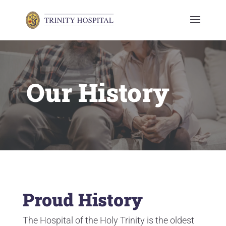
Our History
Proud History
The Hospital of the Holy Trinity is the oldest