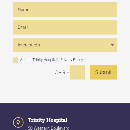
Accept Trinity Hospital's
Privacy Policy
Submit
=
13 + 9
Trinity Hospital

50 Western Boulevard