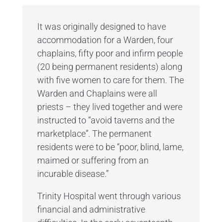
It was originally designed to have
accommodation for a Warden, four
chaplains, fifty poor and infirm people
(20 being permanent residents) along
with five women to care for them. The
Warden and Chaplains were all
priests – they lived together and were
instructed to “avoid taverns and the
marketplace”. The permanent
residents were to be “poor, blind, lame,
maimed or suffering from an
incurable disease.”
Trinity Hospital went through various
financial and administrative