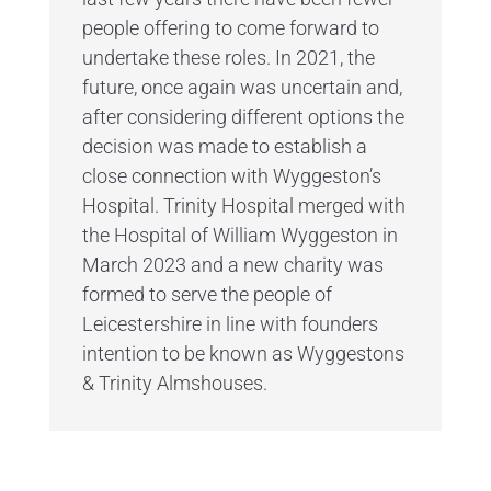
people offering to come forward to
undertake these roles. In 2021, the
future, once again was uncertain and,
after considering different options the
decision was made to establish a
close connection with Wyggeston’s
Hospital. Trinity Hospital merged with
the Hospital of William Wyggeston in
March 2023 and a new charity was
formed to serve the people of
Leicestershire in line with founders
intention to be known as Wyggestons
& Trinity Almshouses.