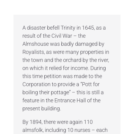
A disaster befell Trinity in 1645, as a
result of the Civil War – the
Almshouse was badly damaged by
Royalists, as were many properties in
the town and the orchard by the river,
on which it relied for income. During
this time petition was made to the
Corporation to provide a “Pott for
boiling their pottage” – this is still a
feature in the Entrance Hall of the
present building.
By 1894, there were again 110
almsfolk, including 10 nurses – each