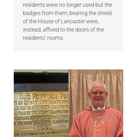
residents were no longer used but the
badges from them, bearing the shield
of the House of Lancaster were,
instead, affixed to the doors of the
residents’ rooms.