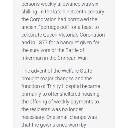
person’s weekly allowance was six
shilling. In the late nineteenth century
the Corporation had borrowed the
ancient “porridge pot” for a feast to
celebrate Queen Victoria’s Coronation
and in 1877 for a banquet given for
the survivors of the Battle of
Inkerman in the Crimean War.
The advent of the Welfare State
brought major changes and the
function of Trinity Hospital became
primarily to offer sheltered housing –
the offering of weekly payments to
the residents was no longer
necessary. One small change was
that the gowns once worn by