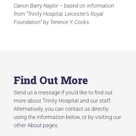
Canon Barry Naylor – based on information
from “Trinity Hospital, Leicester’s Royal
Foundation” by Terence Y. Cocks.
Find Out More
Send us a message if you’d like to find out
more about Trinity Hospital and our staff.
Alternatively, you can contact us directly
using the information below, or by visiting our
other
About
pages.