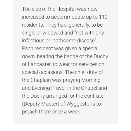
The size of the Hospital was now
increased to accommodate up to 110
residents. They had, generally, to be
single or widowed and “not with any
infectious or loathsome disease”.
Each resident was given a special
gown, bearing the badge of the Duchy
of Lancaster, to wear for services on
special occasions. The chief duty of
the Chaplain was praying Morning
and Evening Prayer in the Chapel and
the Duchy arranged for the confrater
(Deputy Master) of Wyggestons to
preach there once a week.