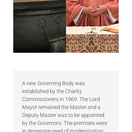
A new Governing Body was
established by the Charity
Commissioners in 1969. The Lord
Mayor remained the Master and a
Deputy Master was to be appointed
by the Governors. The premises were
in desperate need of modernisation