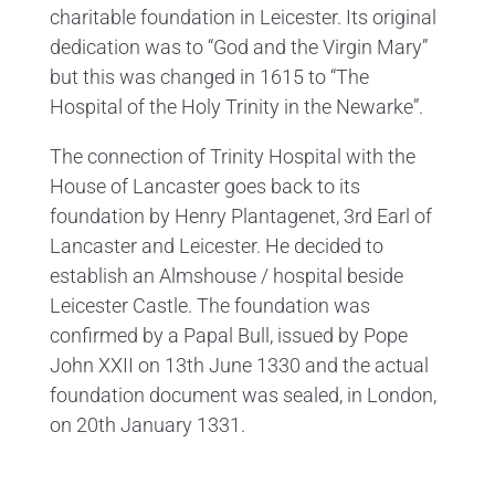
charitable foundation in Leicester. Its original
dedication was to “God and the Virgin Mary”
but this was changed in 1615 to “The
Hospital of the Holy Trinity in the Newarke”.
The connection of Trinity Hospital with the
House of Lancaster goes back to its
foundation by Henry Plantagenet, 3rd Earl of
Lancaster and Leicester. He decided to
establish an Almshouse / hospital beside
Leicester Castle. The foundation was
confirmed by a Papal Bull, issued by Pope
John XXII on 13th June 1330 and the actual
foundation document was sealed, in London,
on 20th January 1331.