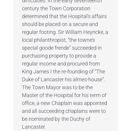
difficulties. In the early seventeenth
century the Town Corporation
determined that the Hospital’s affairs
should be placed on a secure and
regular footing. Sir William Heyricke, a
local philanthropist, “the towne’s
special goode frende” succeeded in
purchasing property to provide a
regular income and procured from
King James I the re-founding of “The
Duke of Lancaster his almes-house”.
The Town Mayor was to be the
Master of the Hospital for his term of
office, a new Chaplain was appointed
and all succeeding chaplains were to
be nominated by the Duchy of
Lancaster.